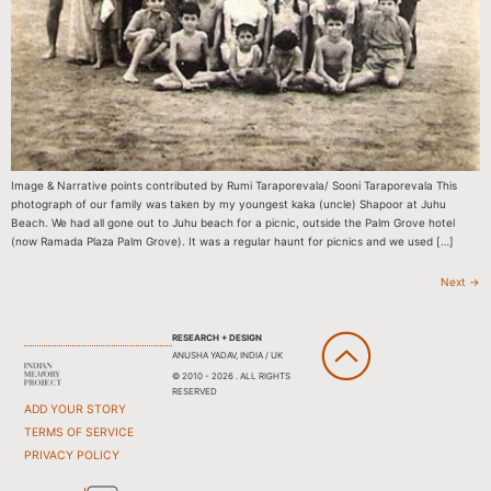
Image & Narrative points contributed by Rumi Taraporevala/ Sooni Taraporevala This
photograph of our family was taken by my youngest kaka (uncle) Shapoor at Juhu
Beach. We had all gone out to Juhu beach for a picnic, outside the Palm Grove hotel
(now Ramada Plaza Palm Grove). It was a regular haunt for picnics and we used […]
Next
→
RESEARCH + DESIGN
ANUSHA YADAV, INDIA / UK
© 2010 - 2026 . ALL RIGHTS
RESERVED
ADD YOUR STORY
TERMS OF SERVICE
PRIVACY POLICY