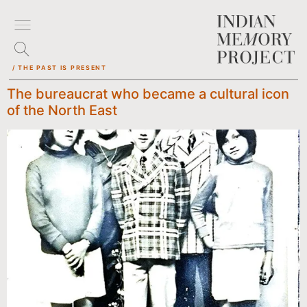
/ THE PAST IS PRESENT
The bureaucrat who became a cultural icon
of the North East