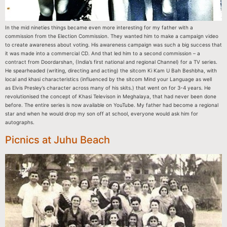
In the mid nineties things became even more interesting for my father with a
commission from the Election Commission. They wanted him to make a campaign video
to create awareness about voting. His awareness campaign was such a big success that
it was made into a commercial CD. And that led him to a second commission – a
contract from Doordarshan, (India’s first national and regional Channel) for a TV series.
He spearheaded (writing, directing and acting) the sitcom Ki Kam U Bah Beshbha, with
local and khasi characteristics (influenced by the sitcom Mind your Language as well
as Elvis Presley’s character across many of his skits.) that went on for 3-4 years. He
revolutionised the concept of Khasi Televison in Meghalaya, that had never been done
before. The entire series is now available on YouTube. My father had become a regional
star and when he would drop my son off at school, everyone would ask him for
autographs.
Picnics at Juhu Beach