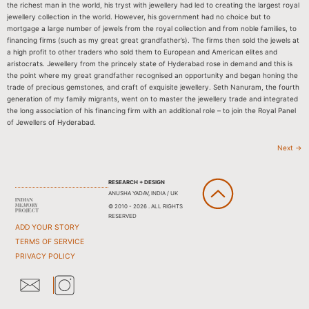
the richest man in the world, his tryst with jewellery had led to creating the largest royal
jewellery collection in the world. However, his government had no choice but to
mortgage a large number of jewels from the royal collection and from noble families, to
financing firms (such as my great great grandfather’s). The firms then sold the jewels at
a high profit to other traders who sold them to European and American elites and
aristocrats. Jewellery from the princely state of Hyderabad rose in demand and this is
the point where my great grandfather recognised an opportunity and began honing the
trade of precious gemstones, and craft of exquisite jewellery. Seth Nanuram, the fourth
generation of my family migrants, went on to master the jewellery trade and integrated
the long association of his financing firm with an additional role – to join the Royal Panel
of Jewellers of Hyderabad.
Next
→
RESEARCH + DESIGN
ANUSHA YADAV, INDIA / UK
© 2010 - 2026 . ALL RIGHTS
RESERVED
ADD YOUR STORY
TERMS OF SERVICE
PRIVACY POLICY