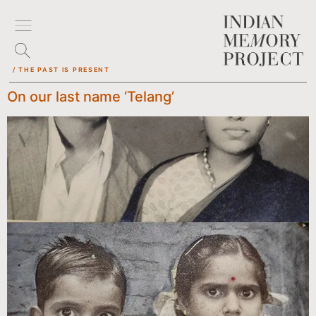
/ THE PAST IS PRESENT
On our last name ‘Telang’