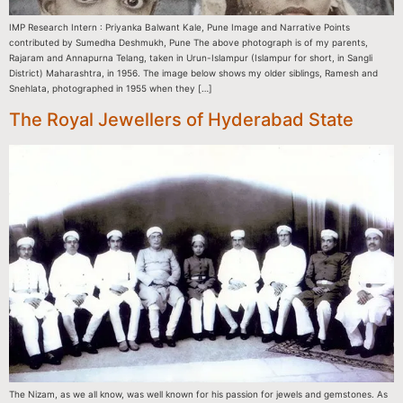
IMP Research Intern : Priyanka Balwant Kale, Pune Image and Narrative Points
contributed by Sumedha Deshmukh, Pune The above photograph is of my parents,
Rajaram and Annapurna Telang, taken in Urun-Islampur (Islampur for short, in Sangli
District) Maharashtra, in 1956. The image below shows my older siblings, Ramesh and
Snehlata, photographed in 1955 when they […]
The Royal Jewellers of Hyderabad State
The Nizam, as we all know, was well known for his passion for jewels and gemstones. As