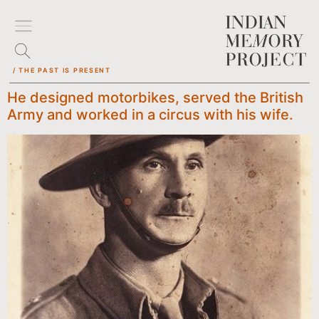
/ THE PAST IS PRESENT
He designed motorbikes, served the British
Army and worked in a circus with his wife.