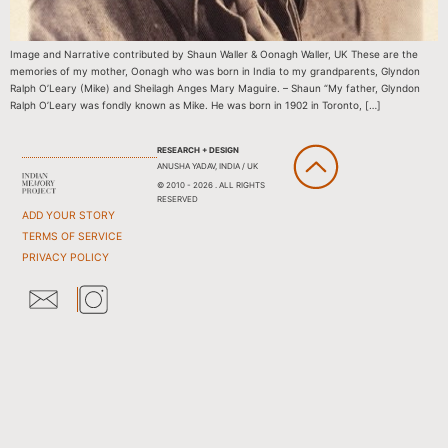
Image and Narrative contributed by Shaun Waller & Oonagh Waller, UK These are the
memories of my mother, Oonagh who was born in India to my grandparents, Glyndon
Ralph O’Leary (Mike) and Sheilagh Anges Mary Maguire. – Shaun “My father, Glyndon
Ralph O’Leary was fondly known as Mike. He was born in 1902 in Toronto, […]
RESEARCH + DESIGN
ANUSHA YADAV, INDIA / UK
© 2010 - 2026 . ALL RIGHTS
RESERVED
ADD YOUR STORY
TERMS OF SERVICE
PRIVACY POLICY