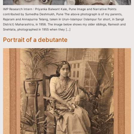
IMP Research Intern : Priyanka Balwant Kale, Pune Image and Narrative Points
contributed by Sumedha Deshmukh, Pune The above photograph is of my parents,
Rajaram and Annapurna Telang, taken in Urun-Islampur (Islampur for short, in Sangli
District) Maharashtra, in 1956. The image below shows my older siblings, Ramesh and
Snehlata, photographed in 1955 when they […]
Portrait of a debutante