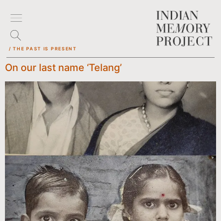
/ THE PAST IS PRESENT
On our last name ‘Telang’