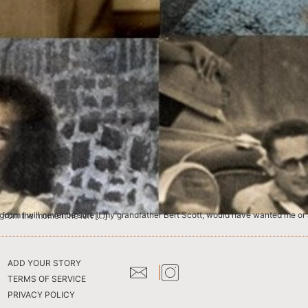
ll of his adult life. He had after all kept them very safe, hidden from the moment he left […]
ADD YOUR STORY
TERMS OF SERVICE
PRIVACY POLICY