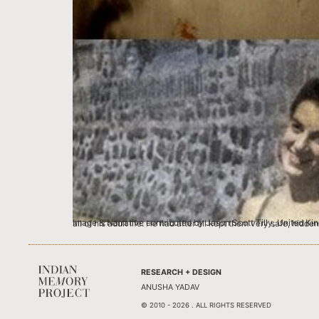
Image & Narrative contributed by Jason Scott Tilly, United Kingdom I will never be sure if my grandfather Bert Scott, would have wanted me or anyone else to find these negatives; They were his secrets for a
RESEARCH + DESIGN
ANUSHA YADAV
© 2010 - 2026 . ALL RIGHTS RESERVED