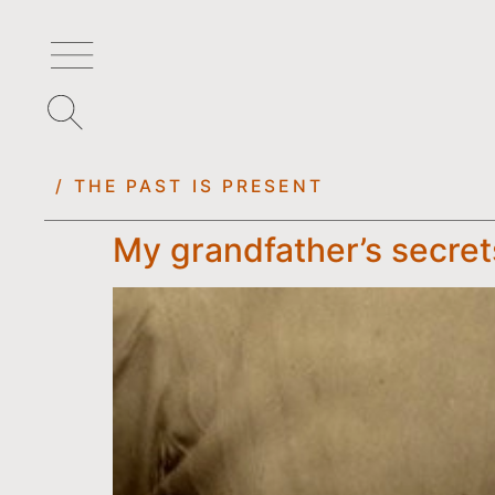
/ THE PAST IS PRESENT
My grandfather’s secret