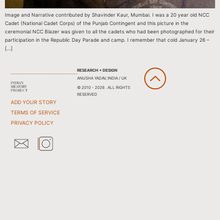
Image and Narrative contributed by Shavinder Kaur, Mumbai. I was a 20 year old NCC
Cadet (National Cadet Corps) of the Punjab Contingent and this picture in the
ceremonial NCC Blazer was given to all the cadets who had been photographed for their
participation in the Republic Day Parade and camp. I remember that cold January 26 –
[…]
RESEARCH + DESIGN
ANUSHA YADAV, INDIA / UK
© 2010 - 2026 . ALL RIGHTS
RESERVED
ADD YOUR STORY
TERMS OF SERVICE
PRIVACY POLICY