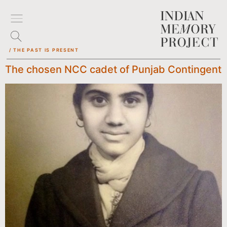
/ THE PAST IS PRESENT
The chosen NCC cadet of Punjab Contingent