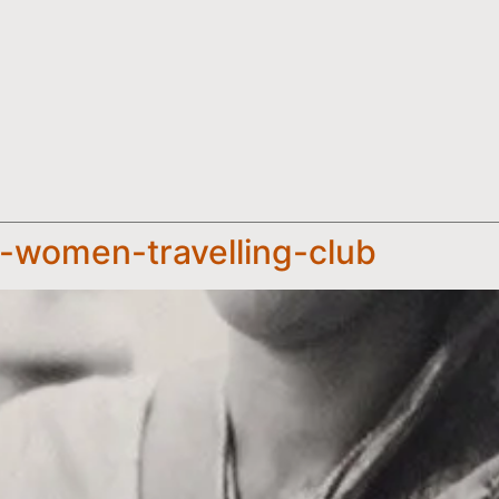
l-women-travelling-club