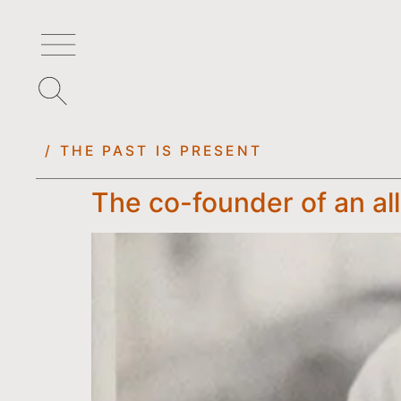
/ THE PAST IS PRESENT
The co-founder of an al