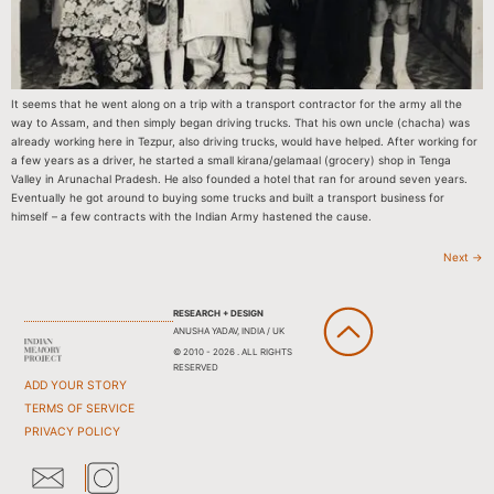
It seems that he went along on a trip with a transport contractor for the army all the
way to Assam, and then simply began driving trucks. That his own uncle (chacha) was
already working here in Tezpur, also driving trucks, would have helped. After working for
a few years as a driver, he started a small kirana/gelamaal (grocery) shop in Tenga
Valley in Arunachal Pradesh. He also founded a hotel that ran for around seven years.
Eventually he got around to buying some trucks and built a transport business for
himself – a few contracts with the Indian Army hastened the cause.
Next
→
RESEARCH + DESIGN
ANUSHA YADAV, INDIA / UK
© 2010 - 2026 . ALL RIGHTS
RESERVED
ADD YOUR STORY
TERMS OF SERVICE
PRIVACY POLICY