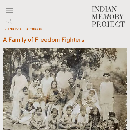
/ THE PAST IS PRESENT
A Family of Freedom Fighters