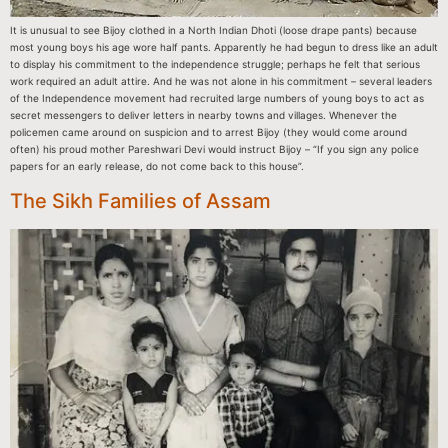
It is unusual to see Bijoy clothed in a North Indian Dhoti (loose drape pants) because
most young boys his age wore half pants. Apparently he had begun to dress like an adult
to display his commitment to the independence struggle; perhaps he felt that serious
work required an adult attire. And he was not alone in his commitment – several leaders
of the Independence movement had recruited large numbers of young boys to act as
secret messengers to deliver letters in nearby towns and villages. Whenever the
policemen came around on suspicion and to arrest Bijoy (they would come around
often) his proud mother Pareshwari Devi would instruct Bijoy – “If you sign any police
papers for an early release, do not come back to this house”.
The Sikh Families of Assam