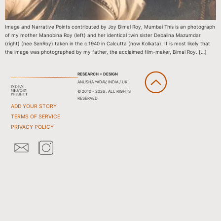
Image and Narrative Points contributed by Joy Bimal Roy, Mumbai This is an photograph
of my mother Manobina Roy (left) and her identical twin sister Debalina Mazumdar
(right) (nee SenRoy) taken in the c.1940 in Calcutta (now Kolkata). It is most likely that
the image was photographed by my father, the acclaimed film-maker, Bimal Roy. […]
RESEARCH + DESIGN
ANUSHA YADAV, INDIA / UK
© 2010 - 2026 . ALL RIGHTS
RESERVED
ADD YOUR STORY
TERMS OF SERVICE
PRIVACY POLICY