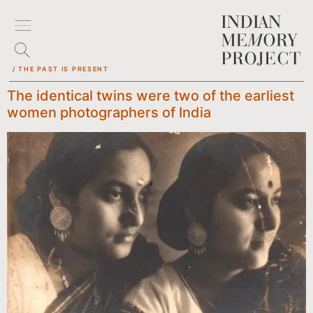
/ THE PAST IS PRESENT
The identical twins were two of the earliest
women photographers of India