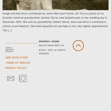
Image and Narrative contributed by Janet MacLeod Trotter, UK This is a photo of my
Scottish maternal grandmother, Sydney Gorrie (nee Easterbrook) on her wedding day in
December 1923. She and my grandfather, Robert Gorrie, were married in a cathedral in
Lahore (now Pakistan). She looks beautiful but perhaps to me, also slightly apprehensive.
This […]
RESEARCH + DESIGN
ANUSHA YADAV, INDIA / UK
© 2010 - 2026 . ALL RIGHTS
RESERVED
ADD YOUR STORY
TERMS OF SERVICE
PRIVACY POLICY