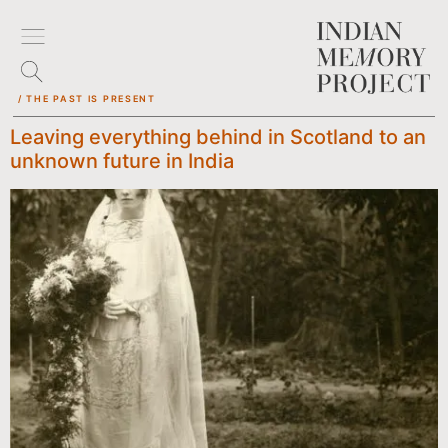
/ THE PAST IS PRESENT
Leaving everything behind in Scotland to an
unknown future in India