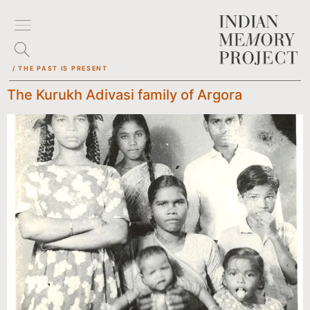
/ THE PAST IS PRESENT
The Kurukh Adivasi family of Argora