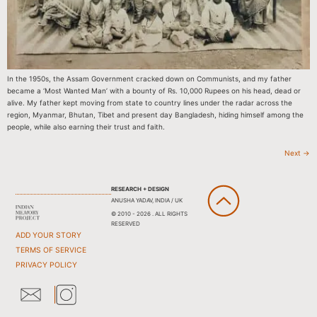
In the 1950s, the Assam Government cracked down on Communists, and my father
became a ‘Most Wanted Man’ with a bounty of Rs. 10,000 Rupees on his head, dead or
alive. My father kept moving from state to country lines under the radar across the
region, Myanmar, Bhutan, Tibet and present day Bangladesh, hiding himself among the
people, while also earning their trust and faith.
Next
→
RESEARCH + DESIGN
ANUSHA YADAV, INDIA / UK
© 2010 - 2026 . ALL RIGHTS
RESERVED
ADD YOUR STORY
TERMS OF SERVICE
PRIVACY POLICY