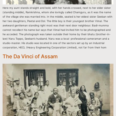
Here my aunt stands straight and bold, with her hands crossed, next to her elder sister
(standing middle), Ramkrishna, whom she lovingly called Chamguru, as it was the name
of the village she was married into. In the middle, seated is her eldest sister Seeban with
her two daughters, Peetal and Dol. The little boy is their youngest brother Vimal. The
awkward gentleman standing right most was their next door neighbour. Badi-mumma
cannot recollect his name but says that Vimal had invited him to be photographed and
he acceded. The photograph was taken outside their home by their bhatu (brother-in-
law) Naru Toppo, Seeban’s husband. Naru was a local professional cameraman and a
studio-master. His studio was located in one of the sectors set up by an Industrial
corporation, HECL (Heavy Engineering Corporation Limited), not far from their hom
The Da Vinci of Assam