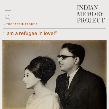
/ THE PAST IS PRESENT
“I am a refugee in love!”