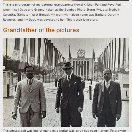
This is a photograph of my paternal grandparents Kewal Krishan Puri and Reva Puri
whom I call Dadu and Granny, taken at the Bombay Photo Stores Pvt. Ltd Studio in
Calcutta, (Kolkata), West Bengal. My granny’s maiden name was Barbara Dorothy
Reynolds, and my Dadu was devoted to her. This is their love story.
Grandfather of the pictures
This photograph was one of many on a similar wall, and I had seen it all my life growing