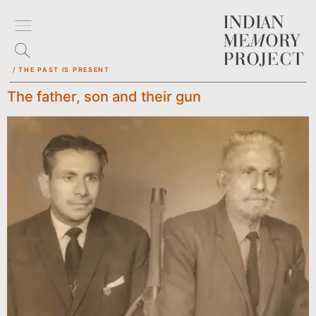
/ THE PAST IS PRESENT
The father, son and their gun