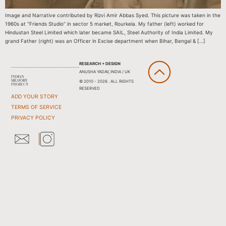
Image and Narrative contributed by Rizvi Amir Abbas Syed. This picture was taken in the
1960s at “Friends Studio” in sector 5 market, Rourkela. My father (left) worked for
Hindustan Steel Limited which later became SAIL, Steel Authority of India Limited. My
grand Father (right) was an Officer in Excise department when Bihar, Bengal & […]
RESEARCH + DESIGN
ANUSHA YADAV, INDIA / UK
© 2010 - 2026 . ALL RIGHTS
RESERVED
ADD YOUR STORY
TERMS OF SERVICE
PRIVACY POLICY