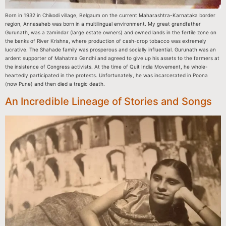
Born in 1932 in Chikodi village, Belgaum on the current Maharashtra-Karnataka border
region, Annasaheb was born in a multilingual environment. My great grandfather
Gurunath, was a zamindar (large estate owners) and owned lands in the fertile zone on
the banks of River Krishna, where production of cash-crop tobacco was extremely
lucrative. The Shahade family was prosperous and socially influential. Gurunath was an
ardent supporter of Mahatma Gandhi and agreed to give up his assets to the farmers at
the insistence of Congress activists. At the time of Quit India Movement, he whole-
heartedly participated in the protests. Unfortunately, he was incarcerated in Poona
(now Pune) and then died a tragic death.
An Incredible Lineage of Stories and Songs