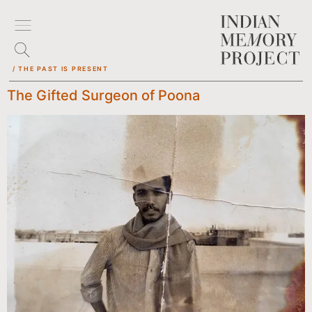
/ THE PAST IS PRESENT
The Gifted Surgeon of Poona