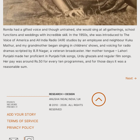
Romila had a gifted voice and though untrained, she would sing at all gatherings, school
functions and weddings with incredible skill. In the 1950s, she was introduced to The
Voice of America and All India Radio (AIR) studios by an employee and neighbour Kuku
Mathur, and my grandmother began singing in childrens’ shows, and voicing for radio
dramas scripted by B.R Nagar, a veteran broadcaster. Her mother tongue – Lahori
Punjabi made her proficient in Punjabi folk songs, Urdu ghazals and regular film songs.
Her pay was around Rs.50 for every ten programmes, and for those days it was a
reasonable sum.
Next
→
RESEARCH + DESIGN
ANUSHA YADAV, INDIA / UK
© 2010 - 2026 . ALL RIGHTS
RESERVED
ADD YOUR STORY
TERMS OF SERVICE
PRIVACY POLICY