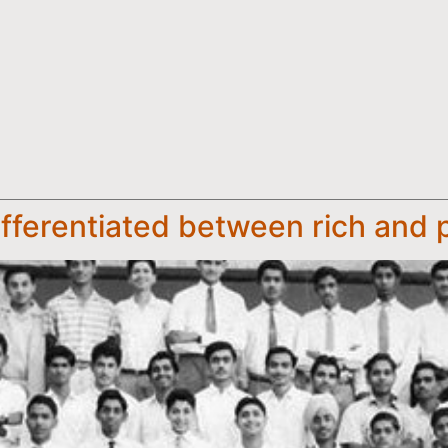
ifferentiated between rich and 