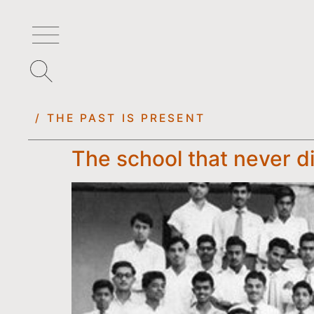
/ THE PAST IS PRESENT
The school that never d