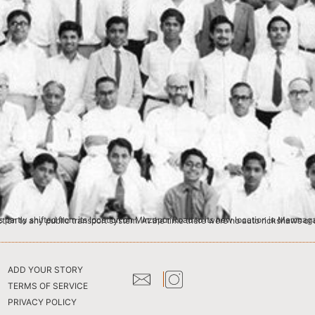
ADD YOUR STORY
TERMS OF SERVICE
PRIVACY POLICY