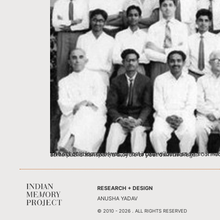
The school’s location was almost in the wilderness when it was partly shifted from its location on Mirzapur Road to its new location in Memnagar in Ahmedabad. The school building was the only building in an area of about two kms., with no paved roads and no connection to any public transport system. At the time there were no auto rickshaws or mini buses. To go to school there was either the school bus, some public transport, a bicycle or your own two legs.
RESEARCH + DESIGN
ANUSHA YADAV
© 2010 - 2026 . ALL RIGHTS RESERVED