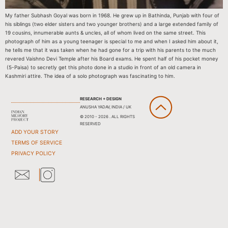
My father Subhash Goyal was born in 1968. He grew up in Bathinda, Punjab with four of
his siblings (two elder sisters and two younger brothers) and a large extended family of
19 cousins, innumerable aunts & uncles, all of whom lived on the same street. This
photograph of him as a young teenager is special to me and when I asked him about it,
he tells me that it was taken when he had gone for a trip with his parents to the much
revered Vaishno Devi Temple after his Board exams. He spent half of his pocket money
(5-Paisa) to secretly get this photo done in a studio in front of an old camera in
Kashmiri attire. The idea of a solo photograph was fascinating to him.
RESEARCH + DESIGN
ANUSHA YADAV, INDIA / UK
© 2010 - 2026 . ALL RIGHTS
RESERVED
ADD YOUR STORY
TERMS OF SERVICE
PRIVACY POLICY