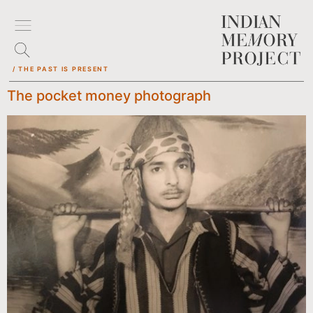
/ THE PAST IS PRESENT
The pocket money photograph