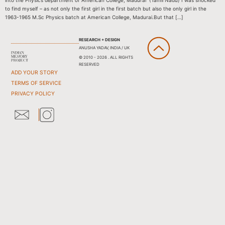
into the Physics department of American College, Madurai (Tamil Nadu) I was shocked
to find myself – as not only the first girl in the first batch but also the only girl in the
1963-1965 M.Sc Physics batch at American College, Madurai.But that […]
RESEARCH + DESIGN
ANUSHA YADAV, INDIA / UK
© 2010 - 2026 . ALL RIGHTS
RESERVED
ADD YOUR STORY
TERMS OF SERVICE
PRIVACY POLICY