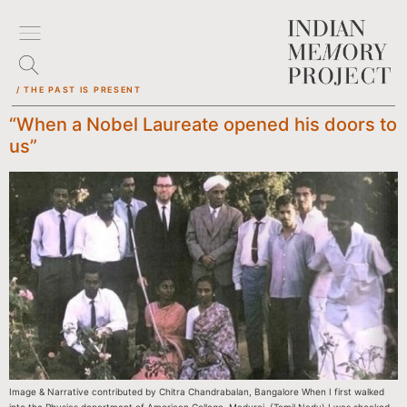
/ THE PAST IS PRESENT
“When a Nobel Laureate opened his doors to
us”
Image & Narrative contributed by Chitra Chandrabalan, Bangalore When I first walked