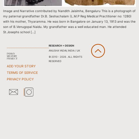
Image and Narrative contributed by Nandith Jaisimha, Bengaluru This is a photograph of
my paternal grandfather Dr.B. Seshachalam (L.M.P Reg Medical Practitioner no: 1280)
with his mother, Thyaramma. He was born in Bangalore on January 13, 1913 and was the
son of B.Venugopal Naidu. My grandfather was a well educated man. He attended
St.Josephs school […]
RESEARCH + DESIGN
ANUSHA YADAV, INDIA / UK
© 2010 - 2026 . ALL RIGHTS
RESERVED
ADD YOUR STORY
TERMS OF SERVICE
PRIVACY POLICY