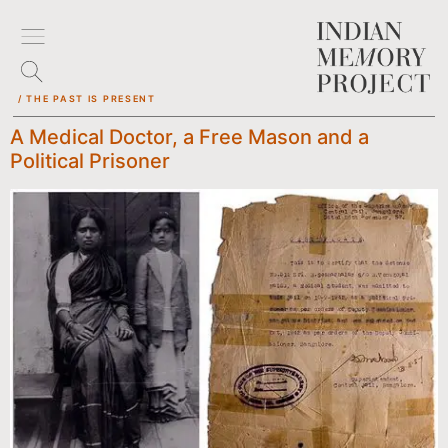
/ THE PAST IS PRESENT
A Medical Doctor, a Free Mason and a
Political Prisoner