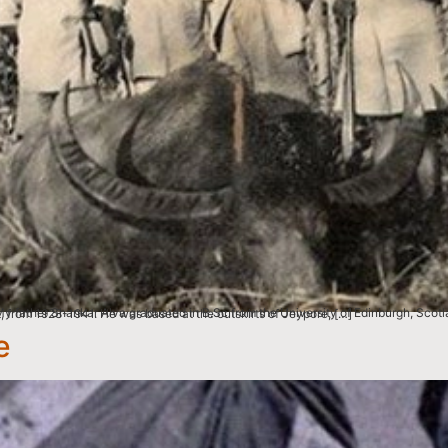
eturned to India and took on the role of the Chief Forest Officer and Assistant to the Dewan of Koraput, from 1928-1941. He was based at the outskirts of Jeypore, […]
e