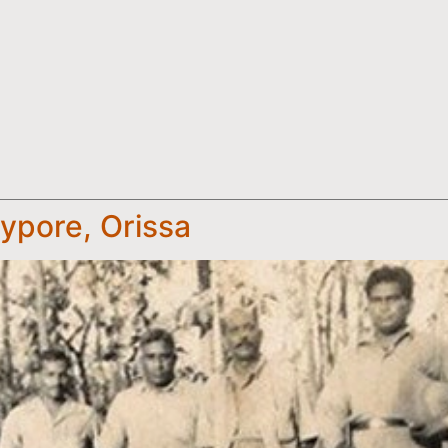
ypore, Orissa