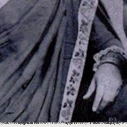
onist and is remembered as the founder of the Gokhale Memorial School at Calcutta (now Kolkata), West Bengal. She belonged to the famous Das family of Telirbagh, Dhaka, now […]