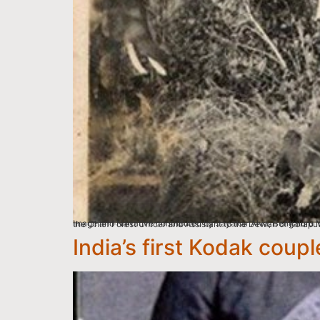
Image and Narrative contributed by Jayakar Alva, Bengaluru My father Shankar Alva graduated in B.Sc from the University of Edinburgh, Scotland, in 1923. He then r
India’s first Kodak coupl