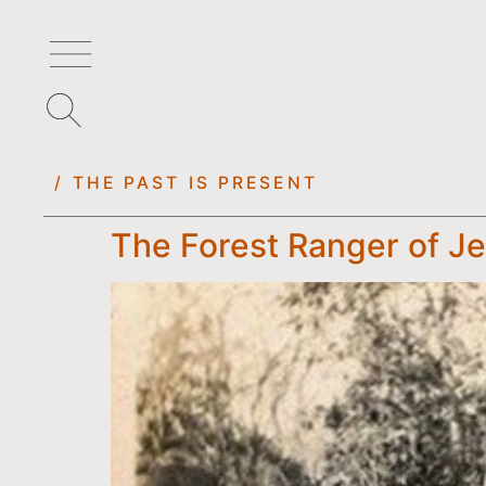
/ THE PAST IS PRESENT
The Forest Ranger of Je