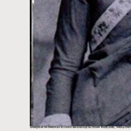
Image and Narrative contributed by Chetan Roy, UK This photo was used by Kodak India for an Ad campaign in the early 1980s. Sarala Roy was an educati