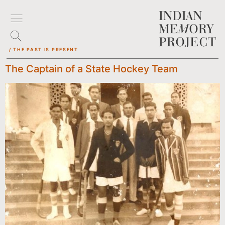
/ THE PAST IS PRESENT
The Captain of a State Hockey Team