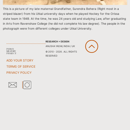
This is a picture of my late maternal Grandfather, Surendra Behera (Right most in a
striped blazer) from his Utkal university days when he played Hockey for the Orissa
state team in 1949. At the time, he was 24 years old and studying Law, after graduating
in Arts from Ravenshaw College (he did not complete his law degree). The people in the
photograph were from different colleges under Utkal University.
RESEARCH + DESIGN
ANUSHA YADAV, INDIA / UK
© 2010 - 2026 . ALL RIGHTS
RESERVED
ADD YOUR STORY
TERMS OF SERVICE
PRIVACY POLICY