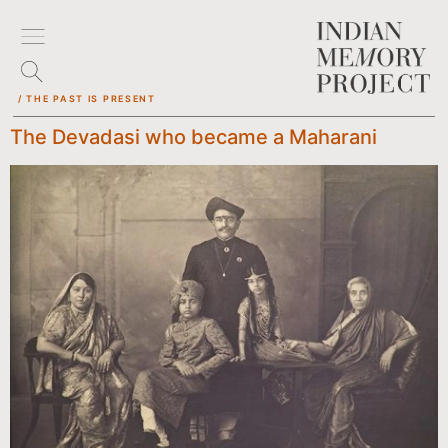
/ THE PAST IS PRESENT
The Devadasi who became a Maharani