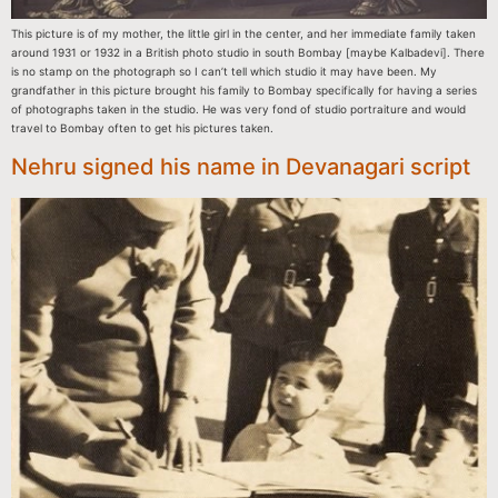
This picture is of my mother, the little girl in the center, and her immediate family taken
around 1931 or 1932 in a British photo studio in south Bombay [maybe Kalbadevi]. There
is no stamp on the photograph so I can’t tell which studio it may have been. My
grandfather in this picture brought his family to Bombay specifically for having a series
of photographs taken in the studio. He was very fond of studio portraiture and would
travel to Bombay often to get his pictures taken.
Nehru signed his name in Devanagari script