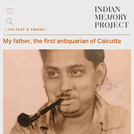
/ THE PAST IS PRESENT
My father, the first antiquarian of Calcutta