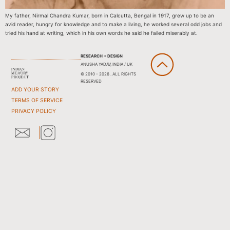
My father, Nirmal Chandra Kumar, born in Calcutta, Bengal in 1917, grew up to be an
avid reader, hungry for knowledge and to make a living, he worked several odd jobs and
tried his hand at writing, which in his own words he said he failed miserably at.
RESEARCH + DESIGN
ANUSHA YADAV, INDIA / UK
© 2010 - 2026 . ALL RIGHTS
RESERVED
ADD YOUR STORY
TERMS OF SERVICE
PRIVACY POLICY