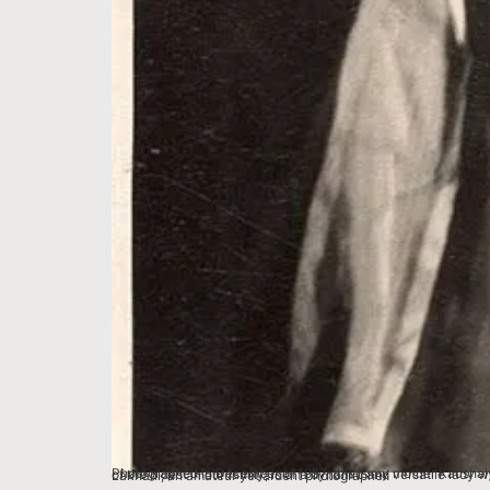
Photographed in December of 1957, this is my mother Kaushalya Lakhani. She was adoringly known as Dadi Lakhani in the homes of Bhopal. Clad in gorgeous theatrical costume for a play, this portrait, one of the oldest in our family, is of a dynamic and versatile lady who had a lasting impact on hundreds of lives and destinies in Madhya Pradesh. The picture was taken by her husband, my father Vasudev Lakhani, an amateur yet ardent photographer.