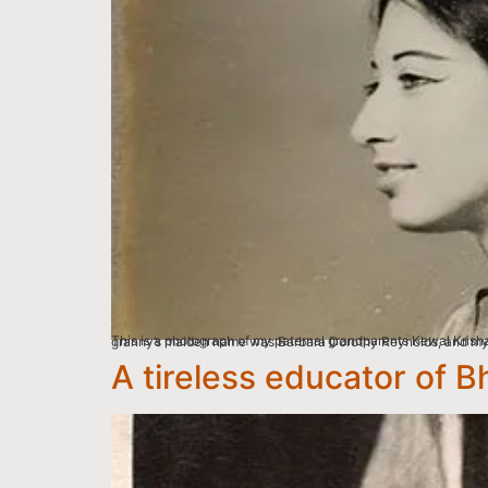
This is a photograph of my paternal grandparents Kewal Krishan Puri and Reva Puri whom I call Dadu and Granny, taken at the Bombay Photo Stores Pvt. Ltd Studio in Calcutta
A tireless educator of B