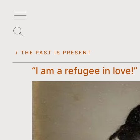
/ THE PAST IS PRESENT
“I am a refugee in love!”