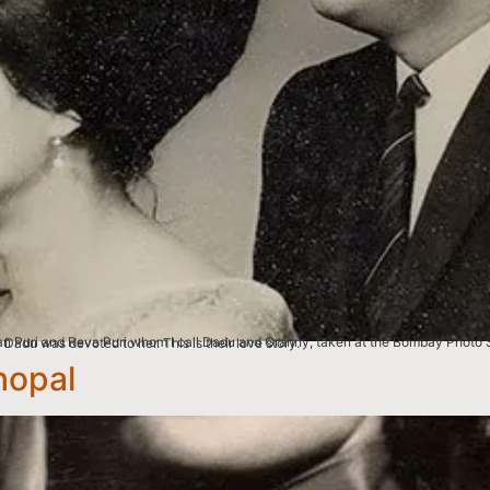
, (Kolkata), West Bengal. My granny’s maiden name was Barbara Dorothy Reynolds, and my Dadu was devoted to her. This is their love story.
hopal