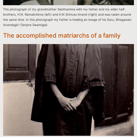
This photograph of my grandmother Seethamma with my father and my elder half-
brothers, H.N. Ramakrishna (left) and H.N Srinivas Anand (right) and was taken around
the same time. In this photograph my father is holding an image of his Guru, Bhagawan
Anandagiri (Tanjore Swamigal).
The accomplished matriarchs of a family