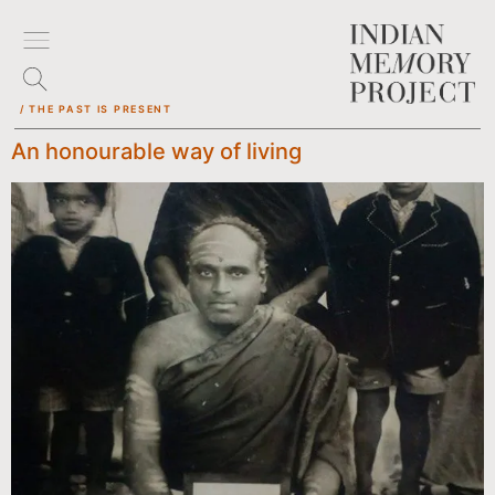
/ THE PAST IS PRESENT
An honourable way of living