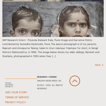
IMP Research Intern : Priyanka Balwant Kale, Pune Image and Narrative Points
contributed by Sumedha Deshmukh, Pune The above photograph is of my parents,
Rajaram and Annapurna Telang, taken in Urun-Islampur (Islampur for short, in Sangli
District) Maharashtra, in 1956. The image below shows my older siblings, Ramesh and
Snehlata, photographed in 1955 when they […]
Next
→
RESEARCH + DESIGN
ANUSHA YADAV, INDIA / UK
© 2010 - 2026 . ALL RIGHTS
RESERVED
ADD YOUR STORY
TERMS OF SERVICE
PRIVACY POLICY