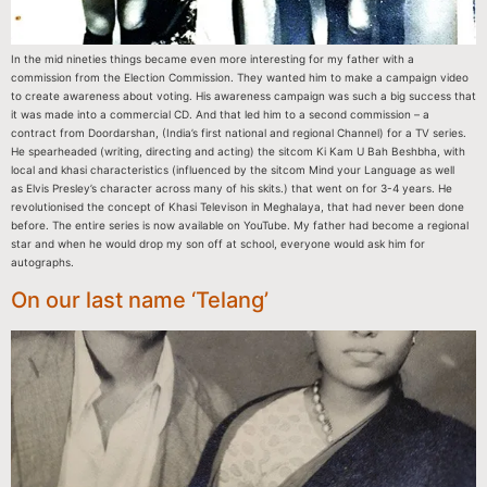
In the mid nineties things became even more interesting for my father with a
commission from the Election Commission. They wanted him to make a campaign video
to create awareness about voting. His awareness campaign was such a big success that
it was made into a commercial CD. And that led him to a second commission – a
contract from Doordarshan, (India’s first national and regional Channel) for a TV series.
He spearheaded (writing, directing and acting) the sitcom Ki Kam U Bah Beshbha, with
local and khasi characteristics (influenced by the sitcom Mind your Language as well
as Elvis Presley’s character across many of his skits.) that went on for 3-4 years. He
revolutionised the concept of Khasi Televison in Meghalaya, that had never been done
before. The entire series is now available on YouTube. My father had become a regional
star and when he would drop my son off at school, everyone would ask him for
autographs.
On our last name ‘Telang’