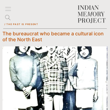
/ THE PAST IS PRESENT
The bureaucrat who became a cultural icon
of the North East