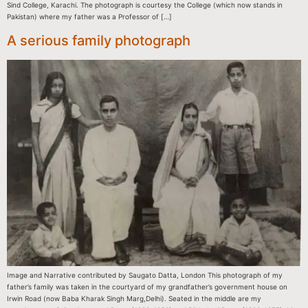
Sind College, Karachi. The photograph is courtesy the College (which now stands in
Pakistan) where my father was a Professor of […]
A serious family photograph
Image and Narrative contributed by Saugato Datta, London This photograph of my
father’s family was taken in the courtyard of my grandfather’s government house on
Irwin Road (now Baba Kharak Singh Marg,Delhi). Seated in the middle are my