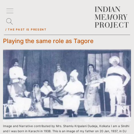
/ THE PAST IS PRESENT
Playing the same role as Tagore
Image and Narrative contributed by Mrs. Shamlu Kripalani Dudeja, Kolkata I am a Sindhi
and I was born in Karachi in 1938. This is an image of my father on 20 Jan, 1937, in DJ