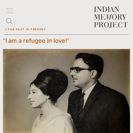
/ THE PAST IS PRESENT
“I am a refugee in love!”