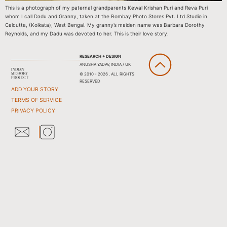
This is a photograph of my paternal grandparents Kewal Krishan Puri and Reva Puri
whom I call Dadu and Granny, taken at the Bombay Photo Stores Pvt. Ltd Studio in
Calcutta, (Kolkata), West Bengal. My granny’s maiden name was Barbara Dorothy
Reynolds, and my Dadu was devoted to her. This is their love story.
RESEARCH + DESIGN
ANUSHA YADAV, INDIA / UK
© 2010 - 2026 . ALL RIGHTS
RESERVED
ADD YOUR STORY
TERMS OF SERVICE
PRIVACY POLICY