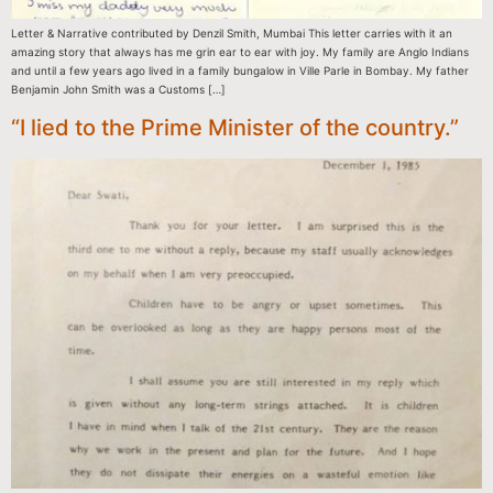
Letter & Narrative contributed by Denzil Smith, Mumbai This letter carries with it an
amazing story that always has me grin ear to ear with joy. My family are Anglo Indians
and until a few years ago lived in a family bungalow in Ville Parle in Bombay. My father
Benjamin John Smith was a Customs […]
“I lied to the Prime Minister of the country.”