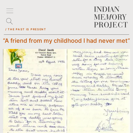
/ THE PAST IS PRESENT
“A friend from my childhood I had never met”