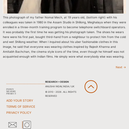
This photograph of my father Nomal Mech, at 19 years old, (bottom right) with his
colleagues was taken in 1980 in the Assam Studio in Shillong, Meghalaya when they were
enrolled in a three-month training program to become telephone switchboard operators.
It was probably the first time he was getting his photograph taken. The shoes he wears
here were his first pair, bought third-hand from a neighbour to protect him from the cold
and wet Shillong weather. When I inquired about his uber fashionable clothes in this
image, he said that everyone was wearing clothes inspired by Rajesh Khanna and
Amitabh Bachchan, the cinema style icons of the time, even though he himself was not
acquainted enough with Indian films. He simply wore what everybody else was wearing.
Next
→
RESEARCH + DESIGN
ANUSHA YADAV, INDIA / UK
© 2010 - 2026 . ALL RIGHTS
RESERVED
ADD YOUR STORY
TERMS OF SERVICE
PRIVACY POLICY