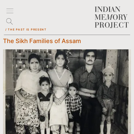
/ THE PAST IS PRESENT
The Sikh Families of Assam