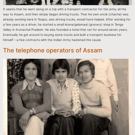
It seems that he went along on a trip with a transport contractor for the army all the
way to Assam, and then simply began driving trucks. That his own uncle (chacha) was
already working here in Tezpur, also driving trucks, would have helped. After working for
a few years as a driver, he started a small kirana/gelamaal (grocery) shop in Tenga
Valley in Arunachal Pradesh. He also founded a hotel that ran for around seven years.
Eventually he got around to buying some trucks and built a transport business for
himself – a few contracts with the Indian Army hastened the cause.
The telephone operators of Assam