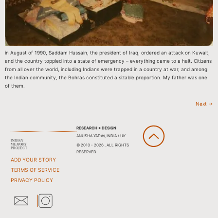
in August of 1990, Saddam Hussain, the president of Iraq, ordered an attack on Kuwait,
and the country toppled into a state of emergency – everything came to a halt. Citizens
from all over the world, including Indians were trapped in a country at war, and among
the Indian community, the Bohras constituted a sizable proportion. My father was one
of them.
Next
→
RESEARCH + DESIGN
ANUSHA YADAV, INDIA / UK
© 2010 - 2026 . ALL RIGHTS
RESERVED
ADD YOUR STORY
TERMS OF SERVICE
PRIVACY POLICY