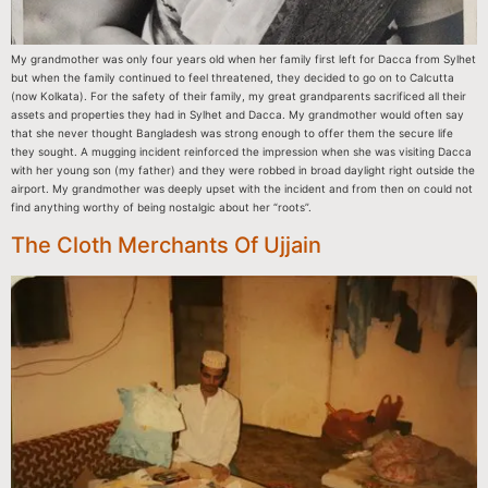
My grandmother was only four years old when her family first left for Dacca from Sylhet
but when the family continued to feel threatened, they decided to go on to Calcutta
(now Kolkata). For the safety of their family, my great grandparents sacrificed all their
assets and properties they had in Sylhet and Dacca. My grandmother would often say
that she never thought Bangladesh was strong enough to offer them the secure life
they sought. A mugging incident reinforced the impression when she was visiting Dacca
with her young son (my father) and they were robbed in broad daylight right outside the
airport. My grandmother was deeply upset with the incident and from then on could not
find anything worthy of being nostalgic about her “roots”.
The Cloth Merchants Of Ujjain