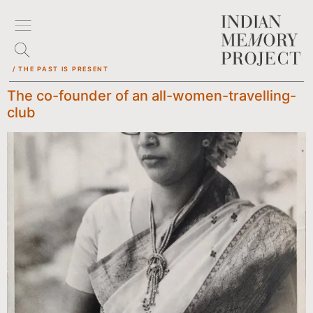
/ THE PAST IS PRESENT
The co-founder of an all-women-travelling-
club