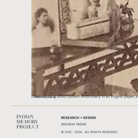
“I was reading about Eastern embroidery in an English paper, at an Indian camp, and I found myself wondering if the English women imagined what India would be like before they came here like I did, before I married Jack.
RESEARCH + DESIGN
ANUSHA YADAV
© 2010 - 2026 . ALL RIGHTS RESERVED