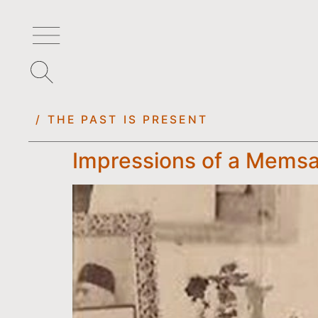
/ THE PAST IS PRESENT
Impressions of a Memsa