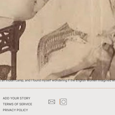
ADD YOUR STORY
TERMS OF SERVICE
PRIVACY POLICY