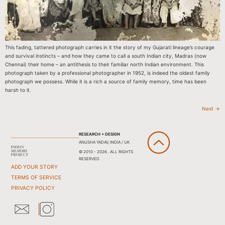
This fading, tattered photograph carries in it the story of my Gujarati lineage’s courage
and survival instincts – and how they came to call a south Indian city, Madras (now
Chennai) their home – an antithesis to their familiar north Indian environment. This
photograph taken by a professional photographer in 1952, is indeed the oldest family
photograph we possess. While it is a rich a source of family memory, time has been
harsh to it.
Next
→
RESEARCH + DESIGN
ANUSHA YADAV, INDIA / UK
© 2010 - 2026 . ALL RIGHTS
RESERVED
ADD YOUR STORY
TERMS OF SERVICE
PRIVACY POLICY