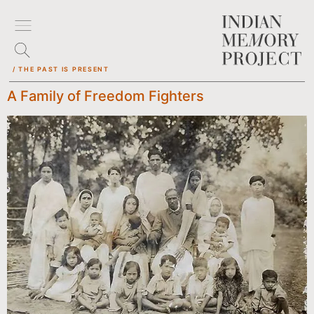
/ THE PAST IS PRESENT
A Family of Freedom Fighters