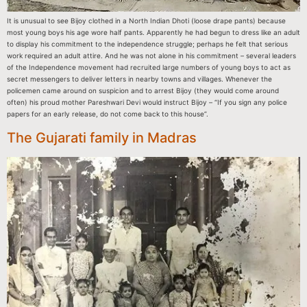
It is unusual to see Bijoy clothed in a North Indian Dhoti (loose drape pants) because
most young boys his age wore half pants. Apparently he had begun to dress like an adult
to display his commitment to the independence struggle; perhaps he felt that serious
work required an adult attire. And he was not alone in his commitment – several leaders
of the Independence movement had recruited large numbers of young boys to act as
secret messengers to deliver letters in nearby towns and villages. Whenever the
policemen came around on suspicion and to arrest Bijoy (they would come around
often) his proud mother Pareshwari Devi would instruct Bijoy – “If you sign any police
papers for an early release, do not come back to this house”.
The Gujarati family in Madras