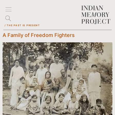
/ THE PAST IS PRESENT
A Family of Freedom Fighters