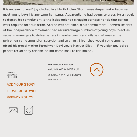
It is unusual to see Bijoy clothed in a North Indian Dhoti (loose drape pants) because
most young boys his age wore half pants. Apparently he had begun to dress like an adult
to display his commitment to the independence struggle; perhaps he felt that serious
work required an adult attire. And he was not alone in his commitment – several leaders
of the Independence movement had recruited large numbers of young boys to act as
secret messengers to deliver letters in nearby towns and villages. Whenever the
policemen came around on suspicion and to arrest Bijoy (they would come around
often) his proud mother Pareshwari Devi would instruct Bijoy – “If you sign any police
papers for an early release, do not come back to this house”.
RESEARCH + DESIGN
ANUSHA YADAV, INDIA / UK
© 2010 - 2026 . ALL RIGHTS
RESERVED
ADD YOUR STORY
TERMS OF SERVICE
PRIVACY POLICY