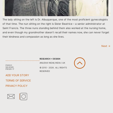
The lady sitting on the left is Dr. Albuquerque, one of the most proficient gynecologists
of that time. The nun sitting on the right is Sister Beatrice – a senior administrator at
Saint Francis. The three nuns standing behind them also worked at the nursing home,
and even though my grandmother doesn’t recall their names now, she can never forget
their kindness and compassion as long as she lives.
Next
→
RESEARCH + DESIGN
ANUSHA YADAV, INDIA / UK
© 2010 - 2026 . ALL RIGHTS
RESERVED
ADD YOUR STORY
TERMS OF SERVICE
PRIVACY POLICY