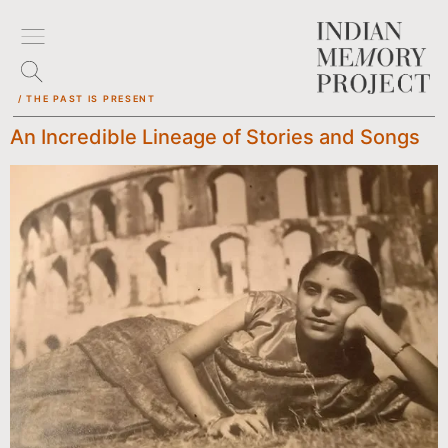
/ THE PAST IS PRESENT
An Incredible Lineage of Stories and Songs