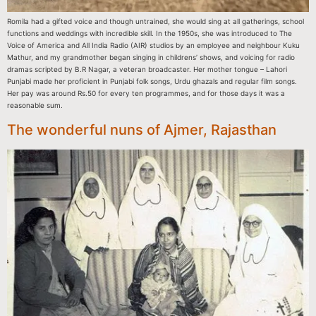
Romila had a gifted voice and though untrained, she would sing at all gatherings, school
functions and weddings with incredible skill. In the 1950s, she was introduced to The
Voice of America and All India Radio (AIR) studios by an employee and neighbour Kuku
Mathur, and my grandmother began singing in childrens’ shows, and voicing for radio
dramas scripted by B.R Nagar, a veteran broadcaster. Her mother tongue – Lahori
Punjabi made her proficient in Punjabi folk songs, Urdu ghazals and regular film songs.
Her pay was around Rs.50 for every ten programmes, and for those days it was a
reasonable sum.
The wonderful nuns of Ajmer, Rajasthan