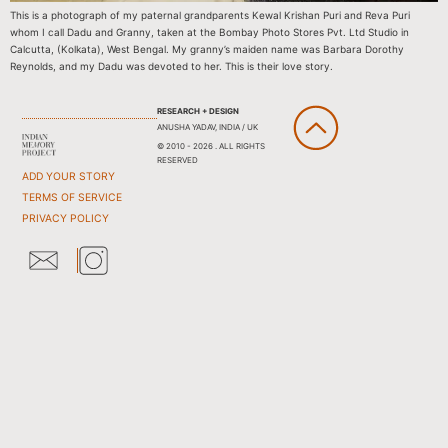
This is a photograph of my paternal grandparents Kewal Krishan Puri and Reva Puri
whom I call Dadu and Granny, taken at the Bombay Photo Stores Pvt. Ltd Studio in
Calcutta, (Kolkata), West Bengal. My granny’s maiden name was Barbara Dorothy
Reynolds, and my Dadu was devoted to her. This is their love story.
RESEARCH + DESIGN
ANUSHA YADAV, INDIA / UK
© 2010 - 2026 . ALL RIGHTS
RESERVED
ADD YOUR STORY
TERMS OF SERVICE
PRIVACY POLICY