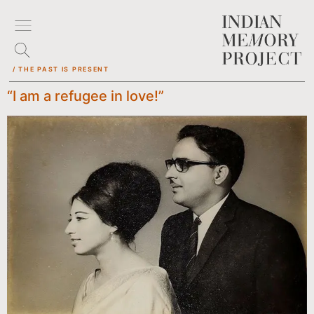
/ THE PAST IS PRESENT
“I am a refugee in love!”