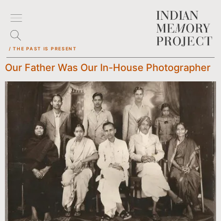
/ THE PAST IS PRESENT
Our Father Was Our In-House Photographer