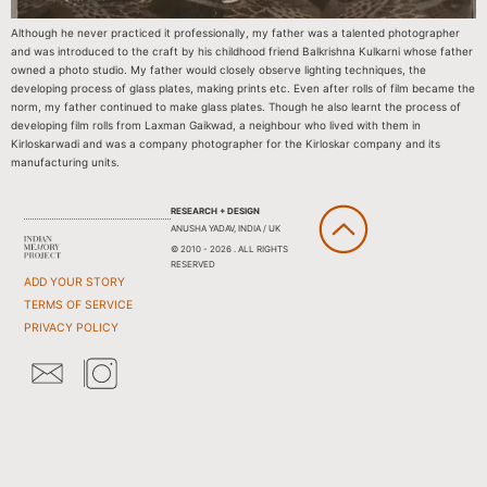
Although he never practiced it professionally, my father was a talented photographer
and was introduced to the craft by his childhood friend Balkrishna Kulkarni whose father
owned a photo studio. My father would closely observe lighting techniques, the
developing process of glass plates, making prints etc. Even after rolls of film became the
norm, my father continued to make glass plates. Though he also learnt the process of
developing film rolls from Laxman Gaikwad, a neighbour who lived with them in
Kirloskarwadi and was a company photographer for the Kirloskar company and its
manufacturing units.
RESEARCH + DESIGN
ANUSHA YADAV, INDIA / UK
© 2010 - 2026 . ALL RIGHTS
RESERVED
ADD YOUR STORY
TERMS OF SERVICE
PRIVACY POLICY