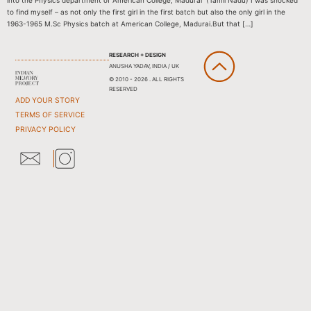
into the Physics department of American College, Madurai (Tamil Nadu) I was shocked
to find myself – as not only the first girl in the first batch but also the only girl in the
1963-1965 M.Sc Physics batch at American College, Madurai.But that […]
RESEARCH + DESIGN
ANUSHA YADAV, INDIA / UK
© 2010 - 2026 . ALL RIGHTS
RESERVED
ADD YOUR STORY
TERMS OF SERVICE
PRIVACY POLICY