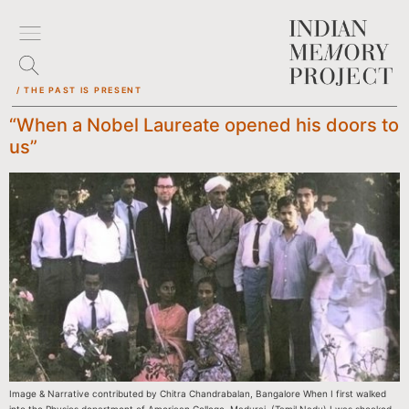
/ THE PAST IS PRESENT
“When a Nobel Laureate opened his doors to
us”
Image & Narrative contributed by Chitra Chandrabalan, Bangalore When I first walked