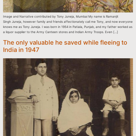
Image and Narrative contributed by Tony Juneja, Mumbai My name is Ramanjit
Singh Juneja, however family and friends affectionately call me Tony, and now everyone
knows me as Tony Juneja. I was born in 1954 in Patiala, Punjab, and my father worked as
a liquor supplier to the Army Canteen stores and Indian Army Troops. Even […]
The only valuable he saved while fleeing to
India in 1947