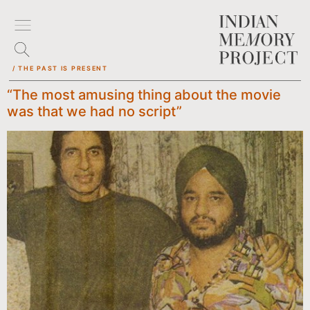
/ THE PAST IS PRESENT
“The most amusing thing about the movie
was that we had no script”