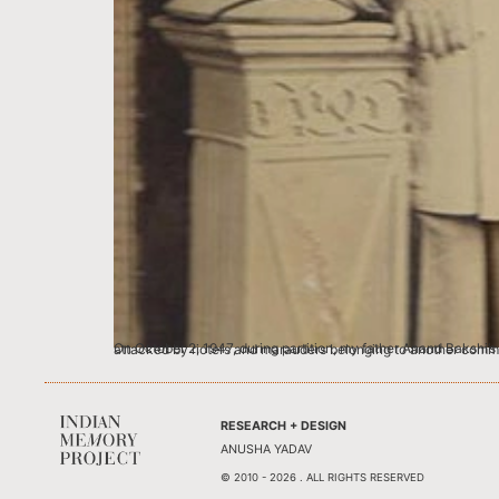
On October 2, 1947, during partition, my father Anand Bakshi’s family was informed that within an hour or two their Mohalla- Qutabdeen in Chityian Hattian, Rawalpindi (now Pakistan) was going to be attacked by rioters and marauders belonging
RESEARCH + DESIGN
ANUSHA YADAV
© 2010 - 2026 . ALL RIGHTS RESERVED