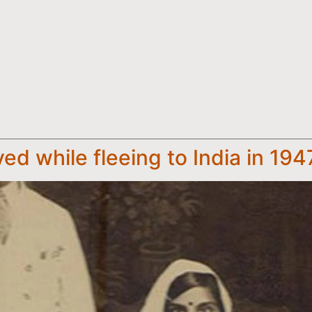
ed while fleeing to India in 194