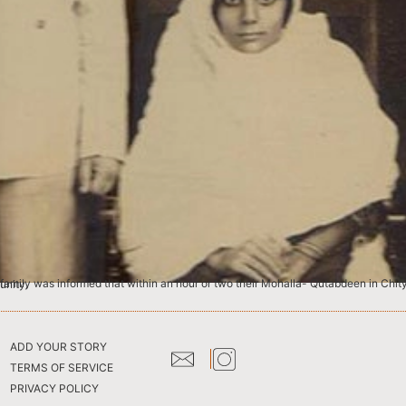
 to another community.
ADD YOUR STORY
TERMS OF SERVICE
PRIVACY POLICY