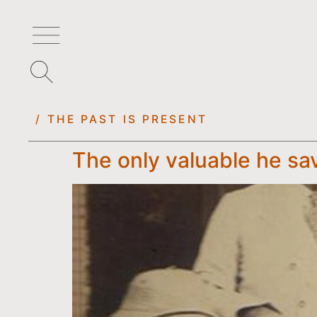
/ THE PAST IS PRESENT
The only valuable he sav