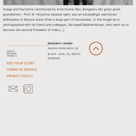
Image and Narrative contributed by Arati Kumar Rao, Bengaluru My great great
grandfather – Prof. M. Hiriyanna (seated right) was an exceedingly well known
philosopher in Mysore state (then a large part of Karnataka). In this image he is
photographed with his friend and colleague, Sarvepalli Radhakrishnan, who went on to
become the second President of India […]
RESEARCH + DESIGN
ANUSHA YADAV, INDIA / UK
© 2010 - 2026 . ALL RIGHTS
RESERVED
ADD YOUR STORY
TERMS OF SERVICE
PRIVACY POLICY