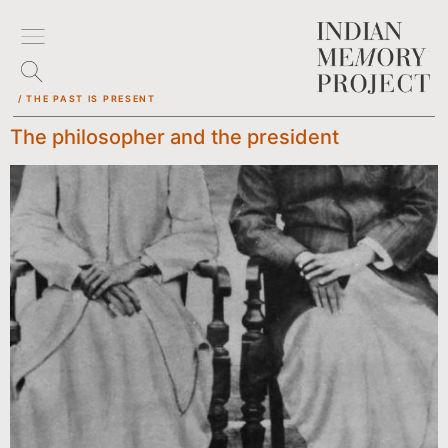
/ THE PAST IS PRESENT
The philosopher and the president