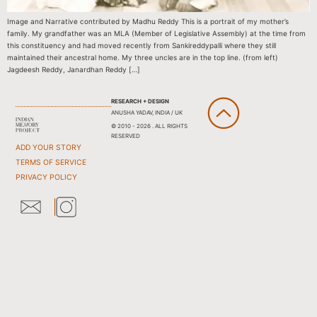
Image and Narrative contributed by Madhu Reddy This is a portrait of my mother’s
family. My grandfather was an MLA (Member of Legislative Assembly) at the time from
this constituency and had moved recently from Sankireddypalli where they still
maintained their ancestral home. My three uncles are in the top line. (from left)
Jagdeesh Reddy, Janardhan Reddy […]
RESEARCH + DESIGN
ANUSHA YADAV, INDIA / UK
© 2010 - 2026 . ALL RIGHTS
RESERVED
ADD YOUR STORY
TERMS OF SERVICE
PRIVACY POLICY