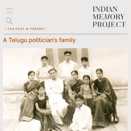
/ THE PAST IS PRESENT
A Telugu politician’s family