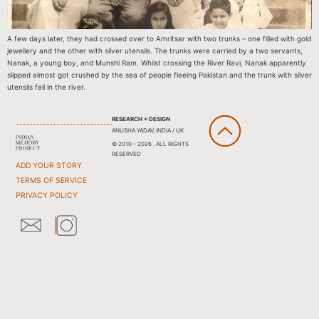
A few days later, they had crossed over to Amritsar with two trunks – one filled with gold
jewellery and the other with silver utensils. The trunks were carried by a two servants,
Nanak, a young boy, and Munshi Ram. Whilst crossing the River Ravi, Nanak apparently
slipped almost got crushed by the sea of people fleeing Pakistan and the trunk with silver
utensils fell in the river.
RESEARCH + DESIGN
ANUSHA YADAV, INDIA / UK
© 2010 - 2026 . ALL RIGHTS
RESERVED
ADD YOUR STORY
TERMS OF SERVICE
PRIVACY POLICY