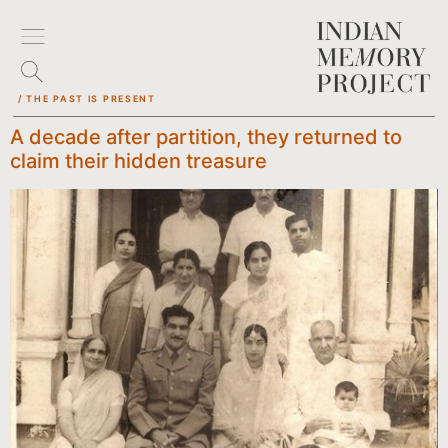
/ THE PAST IS PRESENT
A decade after partition, they returned to
claim their hidden treasure