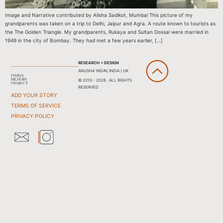
Image and Narrative contributed by Alisha Sadikot, Mumbai This picture of my
grandparents was taken on a trip to Delhi, Jaipur and Agra. A route known to tourists as
the The Golden Triangle. My grandparents, Rukaya and Sultan Dossal were married in
1949 in the city of Bombay. They had met a few years earlier, […]
RESEARCH + DESIGN
ANUSHA YADAV, INDIA / UK
© 2010 - 2026 . ALL RIGHTS
RESERVED
ADD YOUR STORY
TERMS OF SERVICE
PRIVACY POLICY