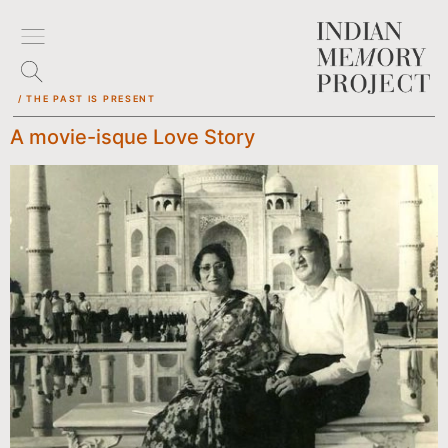
/ THE PAST IS PRESENT
A movie-isque Love Story