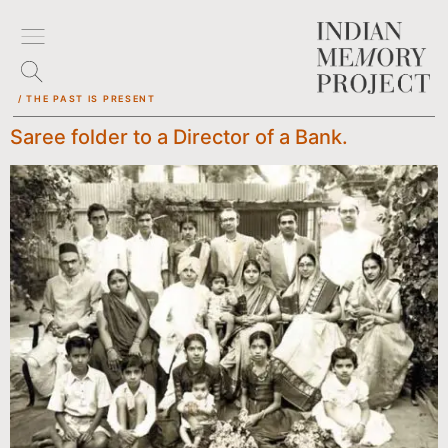
/ THE PAST IS PRESENT
Saree folder to a Director of a Bank.