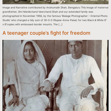
Image and Narrative contributed by Anshumalin Shah, Bengaluru This image of maternal
grandfather, Shri Manikchand Veerchand Shah and our extended family was
photographed in November 1956, by the famous ‘Malage Photographer – Oriental Photo
Studio’ who charged a tidy sum of 30-0-0 (Rupee-Anna-Paise) for two Black & White 6”
x 8”copies with embossed-border mounts. The […]
A teenager couple’s fight for freedom