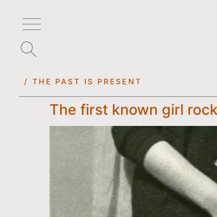
/ THE PAST IS PRESENT
The first known girl roc