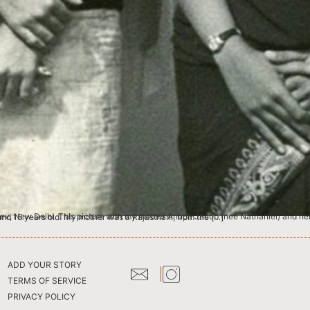
as taken when they were in school at Convent of Jesus & Mary in Delhi. They would have been around 15 years old. My mother was a Rajasthani, from the […]
ADD YOUR STORY
TERMS OF SERVICE
PRIVACY POLICY