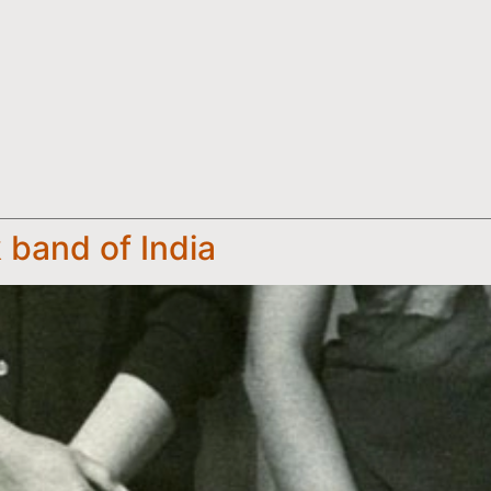
k band of India