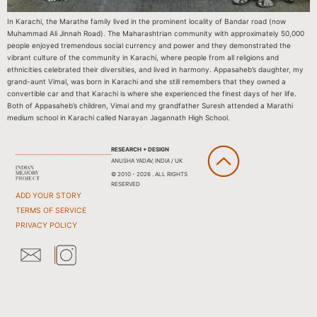
In Karachi, the Marathe family lived in the prominent locality of Bandar road (now
Muhammad Ali Jinnah Road). The Maharashtrian community with approximately 50,000
people enjoyed tremendous social currency and power and they demonstrated the
vibrant culture of the community in Karachi, where people from all religions and
ethnicities celebrated their diversities, and lived in harmony. Appasaheb’s daughter, my
grand-aunt Vimal, was born in Karachi and she still remembers that they owned a
convertible car and that Karachi is where she experienced the finest days of her life.
Both of Appasaheb’s children, Vimal and my grandfather Suresh attended a Marathi
medium school in Karachi called Narayan Jagannath High School.
RESEARCH + DESIGN
ANUSHA YADAV, INDIA / UK
© 2010 - 2026 . ALL RIGHTS
RESERVED
ADD YOUR STORY
TERMS OF SERVICE
PRIVACY POLICY