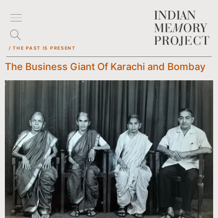
/ THE PAST IS PRESENT
The Business Giant Of Karachi and Bombay