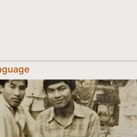
anguage