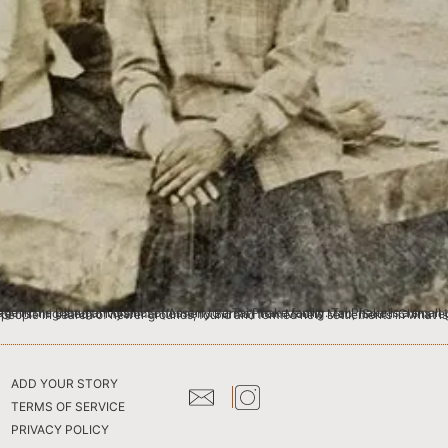
d across Assam and Arunachal Pradesh in Northeast India. The Tai Phake first migrated to Myanmar (formerly Burma) from Moung Mao, (South China region). Migrations from south east asian regions were due to conflicts between erstwhile kingdoms and 
ADD YOUR STORY
TERMS OF SERVICE
PRIVACY POLICY