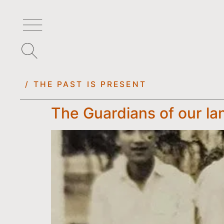
/ THE PAST IS PRESENT
The Guardians of our l