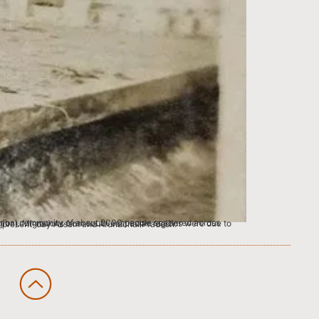
around 1775, many people in search of newer grounds, found and formed new settlements in what is present-day Assam and Arunachal Pradesh.