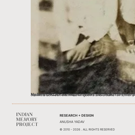
My father, Ai Lot Hailowng, was born in 1951 in Namphake Village in the Dibrugarh district of Assam to a Tai Phake family. Tai Phake is a small tribal community of about 2000 people scattere
RESEARCH + DESIGN
ANUSHA YADAV
© 2010 - 2026 . ALL RIGHTS RESERVED