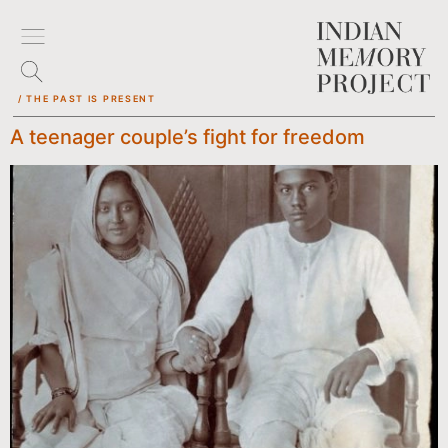
/ THE PAST IS PRESENT
A teenager couple’s fight for freedom