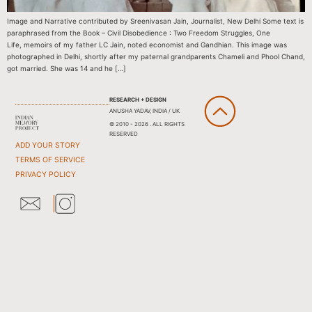
Image and Narrative contributed by Sreenivasan Jain, Journalist, New Delhi Some text is
paraphrased from the Book – Civil Disobedience : Two Freedom Struggles, One
Life, memoirs of my father LC Jain, noted economist and Gandhian. This image was
photographed in Delhi, shortly after my paternal grandparents Chameli and Phool Chand,
got married. She was 14 and he […]
RESEARCH + DESIGN
ANUSHA YADAV, INDIA / UK
© 2010 - 2026 . ALL RIGHTS
RESERVED
ADD YOUR STORY
TERMS OF SERVICE
PRIVACY POLICY