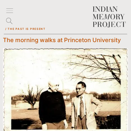
/ THE PAST IS PRESENT
The morning walks at Princeton University