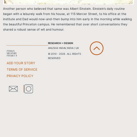
Another person who believed that same was Albert Einstein. Einstein’s daily routine
began with a leisurely walk from his house, at 115 Mercer Street, to his office at the
institute and Dad would now-and-then bump into him early in the morning while walking
the beautiful Princeton campus. He remembered that over short conversations they
shared a robust sense of wit and humour.
RESEARCH + DESIGN
ANUSHA YADAV, INDIA / UK
© 2010 - 2026 . ALL RIGHTS
RESERVED
ADD YOUR STORY
TERMS OF SERVICE
PRIVACY POLICY