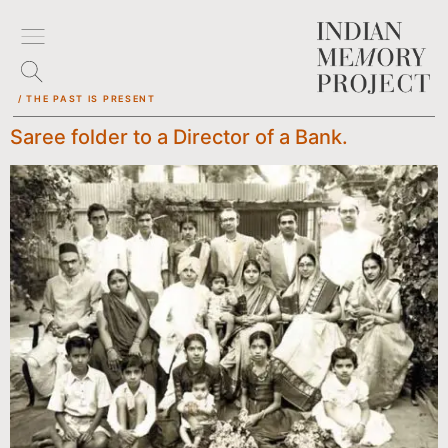
/ THE PAST IS PRESENT
Saree folder to a Director of a Bank.