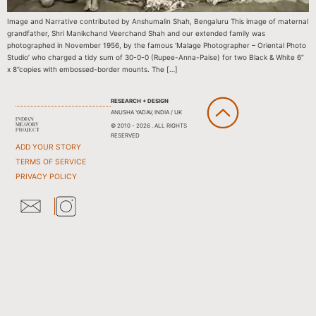
Image and Narrative contributed by Anshumalin Shah, Bengaluru This image of maternal
grandfather, Shri Manikchand Veerchand Shah and our extended family was
photographed in November 1956, by the famous ‘Malage Photographer – Oriental Photo
Studio’ who charged a tidy sum of 30-0-0 (Rupee-Anna-Paise) for two Black & White 6”
x 8”copies with embossed-border mounts. The […]
RESEARCH + DESIGN
ANUSHA YADAV, INDIA / UK
© 2010 - 2026 . ALL RIGHTS
RESERVED
ADD YOUR STORY
TERMS OF SERVICE
PRIVACY POLICY